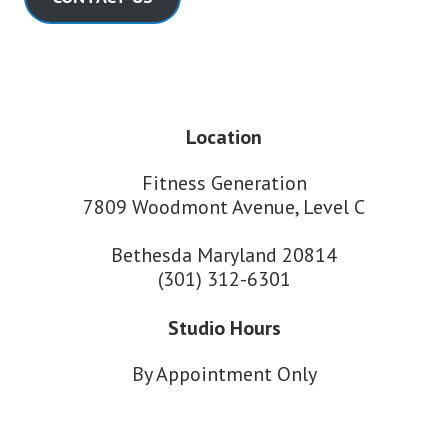
Location
Fitness Generation
7809 Woodmont Avenue, Level C
Bethesda Maryland 20814
(301) 312-6301
Studio Hours
By Appointment Only