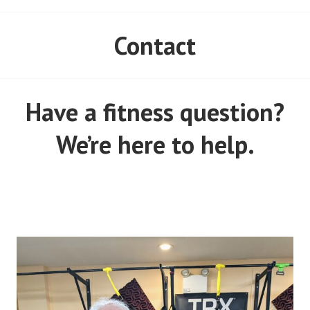
Contact
Have a fitness question?
We’re here to help.