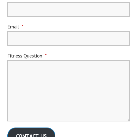
Email
*
Fitness Question
*
CONTACT US