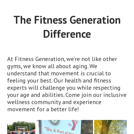
The Fitness Generation
Difference
At Fitness Generation, we’re not like other
gyms, we know all about aging. We
understand that movement is crucial to
feeling your best. Our health and fitness
experts will challenge you while respecting
your age and abilities. Come join our inclusive
wellness community and experience
movement for a better life!