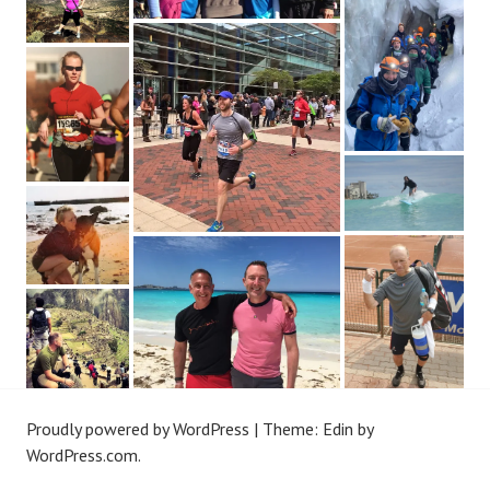
Proudly powered by WordPress
|
Theme: Edin by
WordPress.com
.